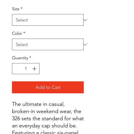
Size
*
Color
*
Quantity
*
Add to Cart
The ultimate in casual,
broken-in weekend wear, the
326 sets the standard for what
an everyday cap should be.
Featuring a classic six-panel