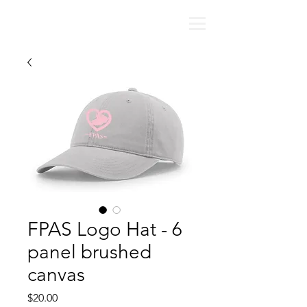
FPAS Logo Hat - 6
panel brushed
canvas
Price
$20.00