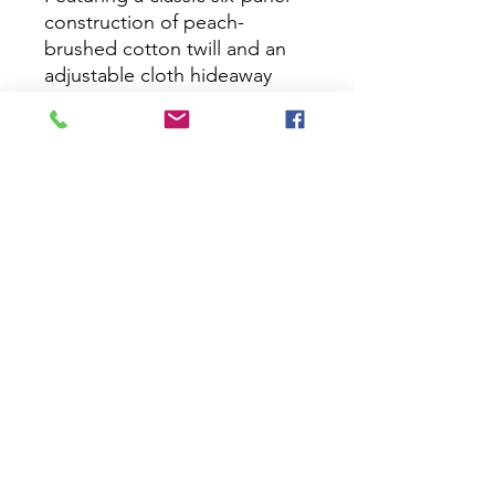
construction of peach-
brushed cotton twill and an
adjustable cloth hideaway
backstrap, this cap is perfect
for an afternoon of relaxation
and fun.
PRODUCT FEATURES:
Peach brushing gives the
material an ultra-soft look
and feel
Traditional six-panel
construction gives the cap
an undeniably classic
character
Adjustable cloth hideaway
backstrap offers casual
style with custom fit